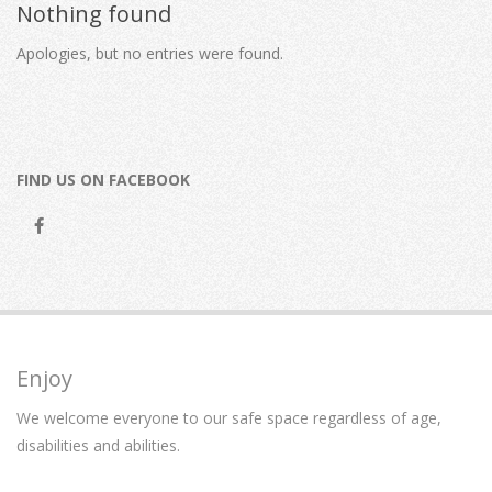
Nothing found
Apologies, but no entries were found.
FIND US ON FACEBOOK
Enjoy
We welcome everyone to our safe space regardless of age,
disabilities and abilities.